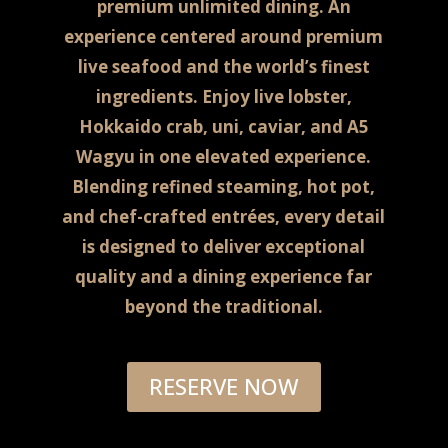
premium unlimited dining.
An
experience centered around premium
live seafood and the world’s finest
ingredients. Enjoy live lobster,
Hokkaido crab, uni, caviar, and A5
Wagyu in one elevated experience.
Blending refined steaming, hot pot,
and chef-crafted entrées, every detail
is designed to deliver exceptional
quality and a dining experience far
beyond the traditional.
RESERVE NOW