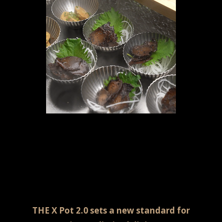
THE X Pot 2.0 sets a new standard for