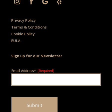
Privacy Policy
Terms & Conditions
Cookie Policy
EULA
Sign up for our Newsletter
Email Address*
(Required)