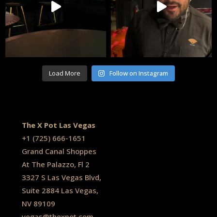
Load More
Follow on Instagram
The X Pot Las Vegas
+1
(725) 666-1651
Grand Canal Shoppes
At The Palazzo, Fl 2
3327 S Las Vegas Blvd,
Suite 2884 Las Vegas,
NV 89109
vegas@thexpot.com