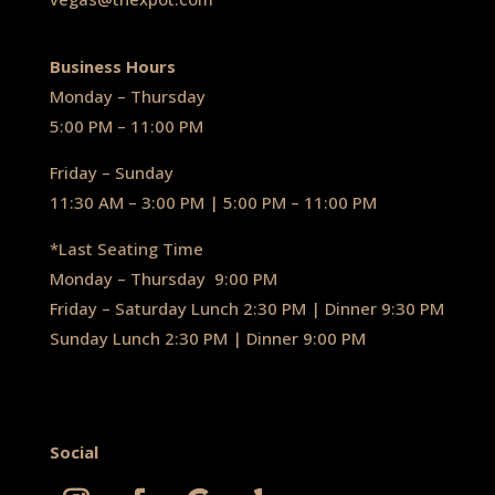
Business Hours
Monday – Thursday
5:00 PM – 11:00 PM
Friday – Sunday
11:30 AM – 3:00 PM | 5:00 PM – 11:00 PM
*Last Seating Time
Monday – Thursday
9:00 PM
Friday – Saturday Lunch 2:30 PM
|
Dinner 9:30 PM
Sunday Lunch 2:30 PM
|
Dinner 9:00 PM
Social