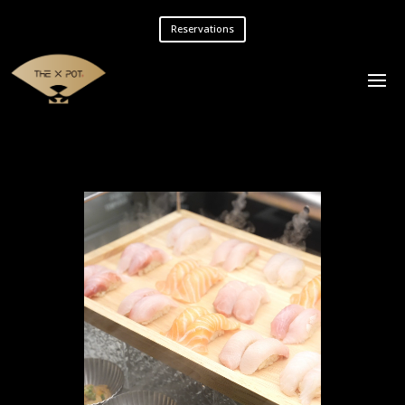
Reservations