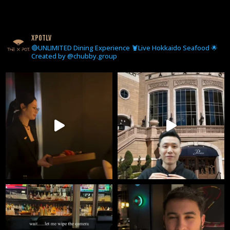
xpotlv
🔴UNLIMITED Dining Experience 🦞Live Hokkaido Seafood 🌟
Created by @chubby.group