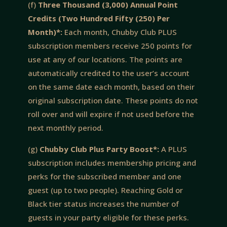
(f)
Three Thousand (3,000) Annual Point
Credits (Two Hundred Fifty (250) Per
Month)*:
Each month, Chubby Club PLUS
subscription members receive 250 points for
use at any of our locations. The points are
automatically credited to the user’s account
on the same date each month, based on their
original subscription date. These points do not
roll over and will expire if not used before the
next monthly period.
(g)
Chubby Club Plus Party Boost*:
A PLUS
subscription includes membership pricing and
perks for the subscribed member and one
guest (up to two people). Reaching Gold or
Black tier status increases the number of
guests in your party eligible for these perks.