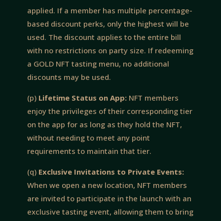
applied. If a member has multiple percentage-
based discount perks, only the highest will be
used. The discount applies to the entire bill
with no restrictions on party size. If redeeming
a GOLD NFT tasting menu, no additional
discounts may be used.
(p)
Lifetime Status on App:
NFT members
enjoy the privileges of their corresponding tier
on the app for as long as they hold the NFT,
without needing to meet any point
requirements to maintain that tier.
(q)
Exclusive Invitations to Private Events:
When we open a new location, NFT members
are invited to participate in the launch with an
exclusive tasting event, allowing them to bring