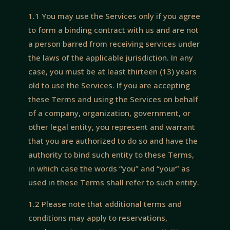
1.1 You may use the Services only if you agree
to form a binding contract with us and are not
a person barred from receiving services under
the laws of the applicable jurisdiction. In any
case, you must be at least thirteen (13) years
old to use the Services. If you are accepting
these Terms and using the Services on behalf
of a company, organization, government, or
other legal entity, you represent and warrant
that you are authorized to do so and have the
authority to bind such entity to these Terms,
in which case the words “you” and “your” as
used in these Terms shall refer to such entity.
1.2 Please note that additional terms and
conditions may apply to reservations,