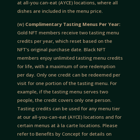
at all-you can-eat (AYCE) locations, where all
dishes are included in the menu price.
(w)
Complimentary Tasting Menus Per Year:
Gold NFT members receive two tasting menu
credits per year, which reset based on the
NFT’s original purchase date. Black NFT
members enjoy unlimited tasting menu credits
for life, with a maximum of one redemption
per day. Only one credit can be redeemed per
visit for one portion of the tasting menu. For
example, if the tasting menu serves two
people, the credit covers only one person.
Tasting credits can be used for any menu tier
at our all-you-can-eat (AYCE) locations and for
certain menus at à la carte locations. Please
refer to Benefits by Concept for details on