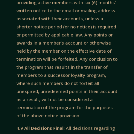
providing active members with six (6) months’
written notice to the email or mailing address
associated with their accounts, unless a
shorter notice period (or no notice) is required
or permitted by applicable law. Any points or
awards in a member’s account or otherwise
held by the member on the effective date of
termination will be forfeited. Any conclusion to
the program that results in the transfer of
members to a successor loyalty program,
where such members do not forfeit all
unexpired, unredeemed points in their account
as a result, will not be considered a
termination of the program for the purposes
of the above notice provision.
4.9
All Decisions Final:
All decisions regarding