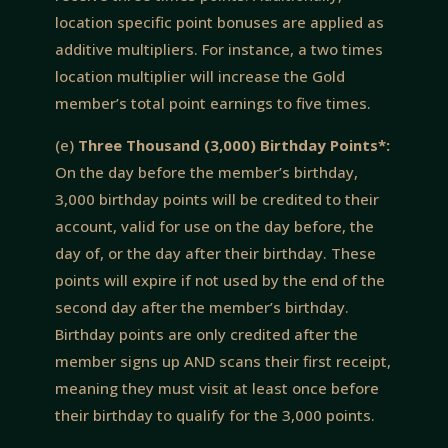
location specific point bonuses are applied as
additive multipliers. For instance, a two times
location multiplier will increase the Gold
member’s total point earnings to five times.
(e)
Three Thousand (3,000) Birthday Points*:
On the day before the member’s birthday,
3,000 birthday points will be credited to their
account, valid for use on the day before, the
day of, or the day after their birthday. These
points will expire if not used by the end of the
second day after the member’s birthday.
Birthday points are only credited after the
member signs up AND scans their first receipt,
meaning they must visit at least once before
their birthday to qualify for the 3,000 points.