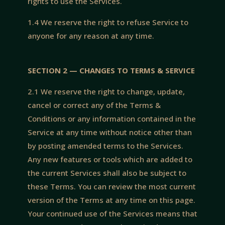
rights to use the Services.
1.4 We reserve the right to refuse Service to
anyone for any reason at any time.
SECTION 2 — CHANGES TO TERMS & SERVICE
2.1 We reserve the right to change, update,
cancel or correct any of the Terms &
Conditions or any information contained in the
Service at any time without notice other than
by posting amended terms to the Services.
Any new features or tools which are added to
the current Services shall also be subject to
these Terms. You can review the most current
version of the Terms at any time on this page.
Your continued use of the Services means that