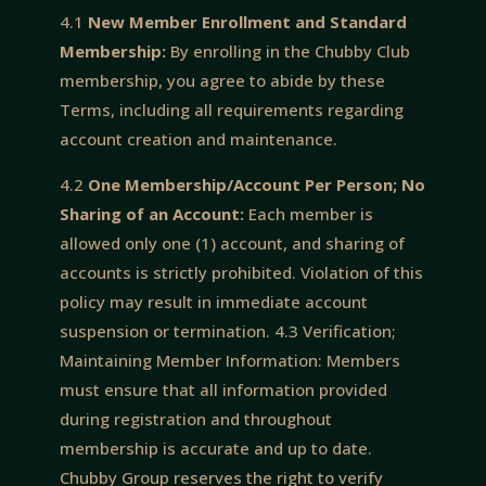
4.1
New Member Enrollment and Standard
Membership:
By enrolling in the Chubby Club
membership, you agree to abide by these
Terms, including all requirements regarding
account creation and maintenance.
4.2
One Membership/Account Per Person; No
Sharing of an Account:
Each member is
allowed only one (1) account, and sharing of
accounts is strictly prohibited. Violation of this
policy may result in immediate account
suspension or termination. 4.3 Verification;
Maintaining Member Information: Members
must ensure that all information provided
during registration and throughout
membership is accurate and up to date.
Chubby Group reserves the right to verify