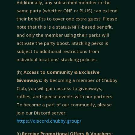
Additionally, any subscribed member in the
same party (whether ONE or PLUS) can extend
their benefits to cover one extra guest. Please
note that this is a status/NFT-based benefit,
and only the member using their perks will
activate the party boost. Stacking perks is
subject to additional restrictions from
individual locations’ stacking policies.
(h)
Access to Community & Exclusive
Giveaways:
By becoming a member of Chubby
Club, you will gain access to giveaways,
raffles, and special events with our partners.
To become a part of our community, please
join our Discord server:
https://discord.chubby.group/
(i)
Receive Promotional Offers & Vouchers: