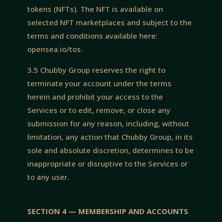
tokens (NFTs). The NFT is available on
selected NFT marketplaces and subject to the
terms and conditions available here:
opensea.io/tos.
3.5 Chubby Group reserves the right to
terminate your account under the terms
herein and prohibit your access to the
Services or to edit, remove, or close any
submission for any reason, including, without
limitation, any action that Chubby Group, in its
sole and absolute discretion, determines to be
inappropriate or disruptive to the Services or
to any user.
SECTION 4 — MEMBERSHIP AND ACCOUNTS