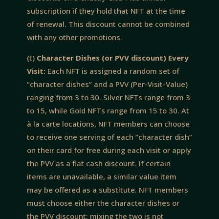
subscription if they hold that NFT at the time
of renewal. This discount cannot be combined
with any other promotions.
(t)
Character Dishes (or PVV discount) Every
Visit:
Each NFT is assigned a random set of
“character dishes” and a PVV (Per-Visit-Value)
ranging from 3 to 30. Silver NFTs range from 3
to 15, while Gold NFTs range from 15 to 30. At
à la carte locations, NFT members can choose
to receive one serving of each “character dish”
on their card for free during each visit or apply
the PVV as a flat cash discount. If certain
items are unavailable, a similar value item
may be offered as a substitute. NFT members
must choose either the character dishes or
the PVV discount; mixing the two is not