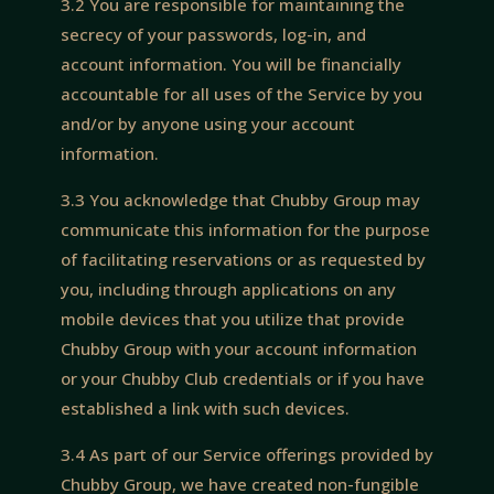
3.2 You are responsible for maintaining the
secrecy of your passwords, log-in, and
account information. You will be financially
accountable for all uses of the Service by you
and/or by anyone using your account
information.
3.3 You acknowledge that Chubby Group may
communicate this information for the purpose
of facilitating reservations or as requested by
you, including through applications on any
mobile devices that you utilize that provide
Chubby Group with your account information
or your Chubby Club credentials or if you have
established a link with such devices.
3.4 As part of our Service offerings provided by
Chubby Group, we have created non-fungible