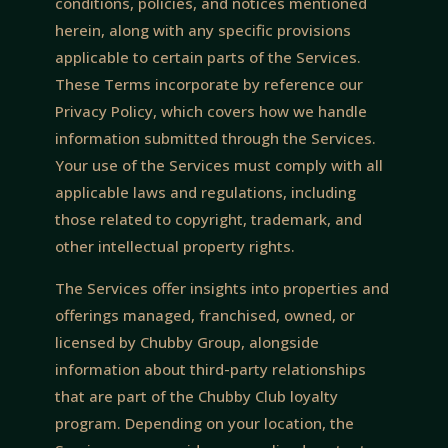
conditions, policies, and notices mentioned
herein, along with any specific provisions
applicable to certain parts of the Services.
These Terms incorporate by reference our
Privacy Policy, which covers how we handle
information submitted through the Services.
Your use of the Services must comply with all
applicable laws and regulations, including
those related to copyright, trademark, and
other intellectual property rights.
The Services offer insights into properties and
offerings managed, franchised, owned, or
licensed by Chubby Group, alongside
information about third-party relationships
that are part of the Chubby Club loyalty
program. Depending on your location, the