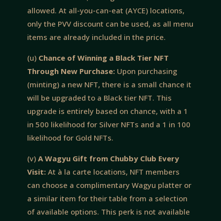
allowed. At all-you-can-eat (AYCE) locations,
only the PVV discount can be used, as all menu
items are already included in the price.
(u)
Chance of Winning a Black Tier NFT
Through New Purchase:
Upon purchasing
(minting) a new NFT, there is a small chance it
will be upgraded to a Black tier NFT. This
upgrade is entirely based on chance, with a 1
in 500 likelihood for Silver NFTs and a 1 in 100
likelihood for Gold NFTs.
(v)
A Wagyu Gift from Chubby Club Every
Visit:
At à la carte locations, NFT members
can choose a complimentary Wagyu platter or
a similar item for their table from a selection
of available options. This perk is not available