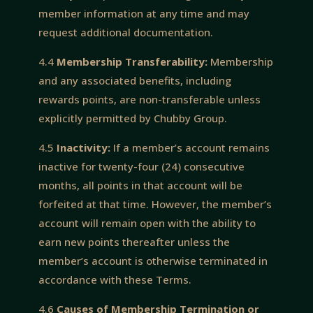
member information at any time and may
request additional documentation.
4.4
Membership Transferability:
Membership
and any associated benefits, including
rewards points, are non-transferable unless
explicitly permitted by Chubby Group.
4.5
Inactivity:
If a member’s account remains
inactive for twenty-four (24) consecutive
months, all points in that account will be
forfeited at that time. However, the member’s
account will remain open with the ability to
earn new points thereafter unless the
member’s account is otherwise terminated in
accordance with these Terms.
4.6
Causes of Membership Termination or