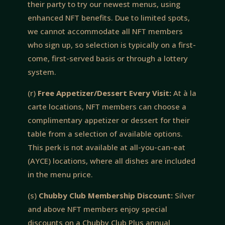
their party to try our newest menus, using
enhanced NFT benefits. Due to limited spots,
we cannot accommodate all NFT members
who sign up, so selection is typically on a first-
come, first-served basis or through a lottery
system.
(r)
Free Appetizer/Dessert Every Visit:
At à la
carte locations, NFT members can choose a
complimentary appetizer or dessert for their
table from a selection of available options.
This perk is not available at all-you-can-eat
(AYCE) locations, where all dishes are included
in the menu price.
(s)
Chubby Club Membership Discount:
Silver
and above NFT members enjoy special
discounts on a Chubby Club Plus annual