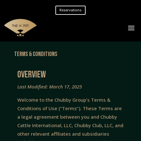
Reservations
Terms & Conditions
OVERVIEW
Last Modified: March 17, 2025
Welcome to the Chubby Group’s Terms &
Conditions of Use (“Terms”). These Terms are
a legal agreement between you and Chubby
Cattle International, LLC, Chubby Club, LLC, and
other relevant affiliates and subsidiaries