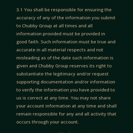
3.1 You shall be responsible for ensuring the
accuracy of any of the information you submit
to Chubby Group at all times and all
information provided must be provided in
good faith. Such information must be true and
accurate in all material respects and not
misleading as of the date such information is
given and Chubby Group reserves its right to
substantiate the legitimacy and/or request
supporting documentation and/or information
to verify the information you have provided to
us is correct at any time. You may not share
your account information at any time and shall
remain responsible for any and all activity that
occurs through your account.