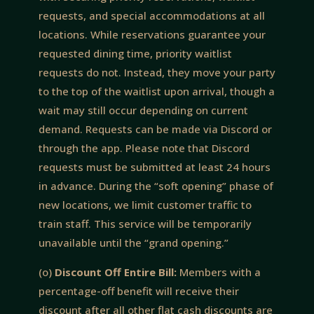
requests, and special accommodations at all
locations. While reservations guarantee your
requested dining time, priority waitlist
requests do not. Instead, they move your party
to the top of the waitlist upon arrival, though a
wait may still occur depending on current
demand. Requests can be made via Discord or
through the app. Please note that Discord
requests must be submitted at least 24 hours
in advance. During the “soft opening” phase of
new locations, we limit customer traffic to
train staff. This service will be temporarily
unavailable until the “grand opening.”
(o)
Discount Off Entire Bill:
Members with a
percentage-off benefit will receive their
discount after all other flat cash discounts are