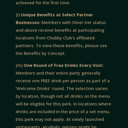
achieved for the first time.
(l)
Unique Benefits at Select Partner
Businesses:
Members with Silver tier status
and above receive benefits at participating
locations from Chubby Club’s affiliated
partners. To view these benefits, please see
the Benefits by Concept.
(m)
One Round of Free Drinks Every Visit:
Members and their entire party generally
receive one FREE drink per person as part of a
‘Welcome Drinks’ round. The selection varies
by location, though not all drinks on the menu
will be eligible for this perk. In locations where
drinks are included in the price of a set menu,
this perk may not apply. At newly launched
restaurants, alcoholic options might be