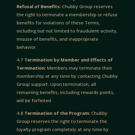
Refusal of Benefits:
Chubby Group reserves
the right to terminate a membership or refuse
benefits for violations of these Terms,
including but not limited to fraudulent activity,
misuse of benefits, and inappropriate
behavior.
4.7
Termination by Member and Effects of
Termination:
Members may terminate their
membership at any time by contacting Chubby
Group support. Upon termination, all
remaining benefits, including rewards points,
will be forfeited.
4.8
Termination of the Program:
Chubby
Group reserves the right to terminate the
loyalty program completely at any time by