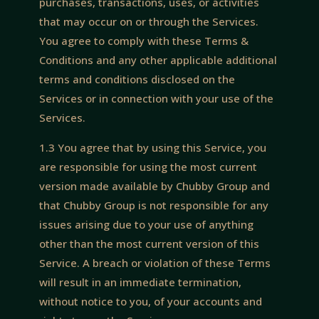
purchases, transactions, uses, or activities
that may occur on or through the Services.
You agree to comply with these Terms &
Conditions and any other applicable additional
terms and conditions disclosed on the
Services or in connection with your use of the
Services.
1.3 You agree that by using this Service, you
are responsible for using the most current
version made available by Chubby Group and
that Chubby Group is not responsible for any
issues arising due to your use of anything
other than the most current version of this
Service. A breach or violation of these Terms
will result in an immediate termination,
without notice to you, of your accounts and