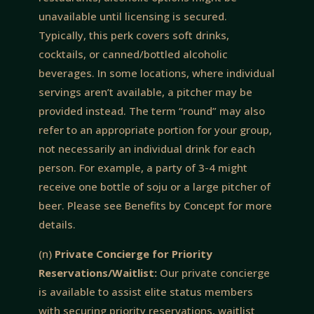
unavailable until licensing is secured.
Typically, this perk covers soft drinks,
cocktails, or canned/bottled alcoholic
beverages. In some locations, where individual
servings aren’t available, a pitcher may be
provided instead. The term “round” may also
refer to an appropriate portion for your group,
not necessarily an individual drink for each
person. For example, a party of 3-4 might
receive one bottle of soju or a large pitcher of
beer. Please see Benefits by Concept for more
details.
(n)
Private Concierge for Priority
Reservations/Waitlist:
Our private concierge
is available to assist elite status members
with securing priority reservations, waitlist