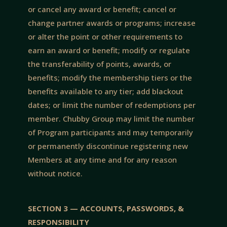
or cancel any award or benefit; cancel or
change partner awards or programs; increase
or alter the point or other requirements to
earn an award or benefit; modify or regulate
the transferability of points, awards, or
benefits; modify the membership tiers or the
benefits available to any tier; add blackout
dates; or limit the number of redemptions per
member. Chubby Group may limit the number
of Program participants and may temporarily
or permanently discontinue registering new
Members at any time and for any reason
without notice.
SECTION 3 — ACCOUNTS, PASSWORDS, &
RESPONSIBILITY