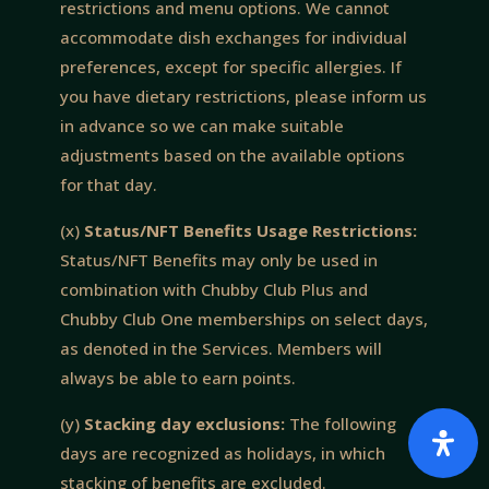
restrictions and menu options. We cannot
accommodate dish exchanges for individual
preferences, except for specific allergies. If
you have dietary restrictions, please inform us
in advance so we can make suitable
adjustments based on the available options
for that day.
(x)
Status/NFT Benefits Usage Restrictions:
Status/NFT Benefits may only be used in
combination with Chubby Club Plus and
Chubby Club One memberships on select days,
as denoted in the Services. Members will
always be able to earn points.
(y)
Stacking day exclusions:
The following
days are recognized as holidays, in which
stacking of benefits are excluded.