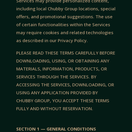
Services may provide personalized content,
including local Chubby Group locations, special
offers, and promotional suggestions. The use
of certain functionalities within the Services
may require cookies and related technologies
as described in our Privacy Policy.
PLEASE READ THESE TERMS CAREFULLY BEFORE
DOWNLOADING, USING, OR OBTAINING ANY
MATERIALS, INFORMATION, PRODUCTS, OR
SERVICES THROUGH THE SERVICES. BY
ACCESSING THE SERVICES, DOWNLOADING, OR
USING ANY APPLICATION PROVIDED BY
CHUBBY GROUP, YOU ACCEPT THESE TERMS
FULLY AND WITHOUT RESERVATION.
SECTION 1 — GENERAL CONDITIONS