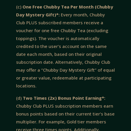
(c)
One Free Chubby Tea Per Month (Chubby
Day Mystery Gift)*:
Every month, Chubby
Club PLUS subscribed members receive a
voucher for one free Chubby Tea (excluding
toppings). The voucher is automatically
credited to the user’s account on the same
date each month, based on their original
subscription date. Alternatively, Chubby Club
may offer a “Chubby Day Mystery Gift” of equal
or greater value, redeemable at participating
locations.
(d)
Two Times (2x) Bonus Point Earning*:
Chubby Club PLUS subscription members earn
bonus points based on their current tier’s base
multiplier. For example, Gold tier members
receive three times points. Additionally,