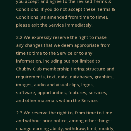
you accept and agree to the revised Terms &
Conditions. If you do not accept these Terms &
Conditions (as amended from time to time),
please exit the Service immediately.
2.2 We expressly reserve the right to make
any changes that we deem appropriate from
time to time to the Service or to any
information, including but not limited to
Chubby Club membership tiering structure and
requirements, text, data, databases, graphics,
images, audio and visual clips, logos,
software, opportunities, features, services,
and other materials within the Service.
2.3 We reserve the right to, from time to time
and without prior notice, among other things:
change earning ability; withdraw, limit, modify,