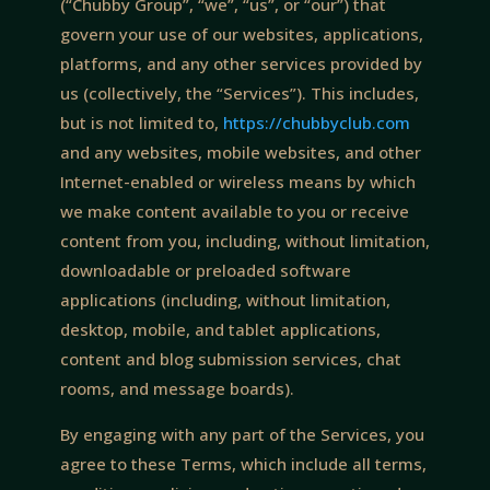
(“Chubby Group”, “we”, “us”, or “our”) that
govern your use of our websites, applications,
platforms, and any other services provided by
us (collectively, the “Services”). This includes,
but is not limited to,
https://chubbyclub.com
and any websites, mobile websites, and other
Internet-enabled or wireless means by which
we make content available to you or receive
content from you, including, without limitation,
downloadable or preloaded software
applications (including, without limitation,
desktop, mobile, and tablet applications,
content and blog submission services, chat
rooms, and message boards).
By engaging with any part of the Services, you
agree to these Terms, which include all terms,