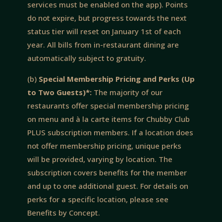
services must be enabled on the app). Points
do not expire, but progress towards the next
status tier will reset on January 1st of each
year. All bills from in-restaurant dining are
automatically subject to gratuity.
(b)
Special Membership Pricing and Perks (Up
to Two Guests)*:
The majority of our
restaurants offer special membership pricing
on menu and à la carte items for Chubby Club
PLUS subscription members. If a location does
not offer membership pricing, unique perks
will be provided, varying by location. The
subscription covers benefits for the member
and up to one additional guest. For details on
perks for a specific location, please see
Benefits by Concept.