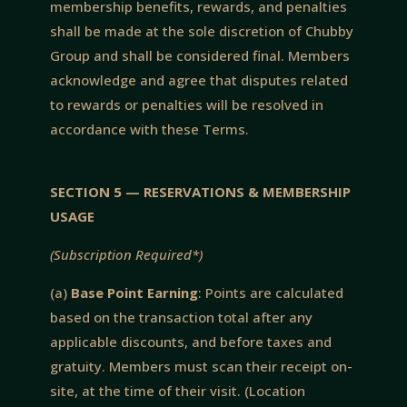
membership benefits, rewards, and penalties
shall be made at the sole discretion of Chubby
Group and shall be considered final. Members
acknowledge and agree that disputes related
to rewards or penalties will be resolved in
accordance with these Terms.
SECTION 5 — RESERVATIONS & MEMBERSHIP
USAGE
(Subscription Required*)
(a)
Base Point Earning
: Points are calculated
based on the transaction total after any
applicable discounts, and before taxes and
gratuity. Members must scan their receipt on-
site, at the time of their visit. (Location