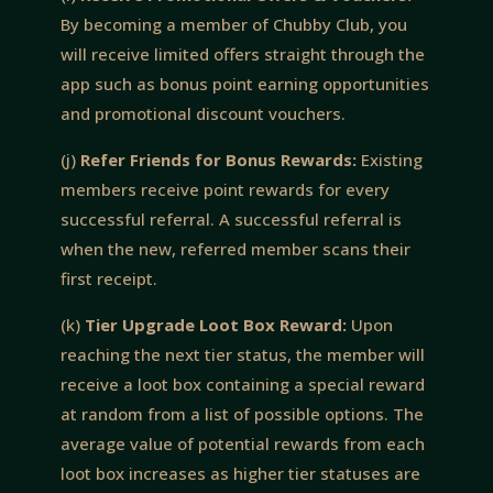
By becoming a member of Chubby Club, you
will receive limited offers straight through the
app such as bonus point earning opportunities
and promotional discount vouchers.
(j)
Refer Friends for Bonus Rewards:
Existing
members receive point rewards for every
successful referral. A successful referral is
when the new, referred member scans their
first receipt.
(k)
Tier Upgrade Loot Box Reward:
Upon
reaching the next tier status, the member will
receive a loot box containing a special reward
at random from a list of possible options. The
average value of potential rewards from each
loot box increases as higher tier statuses are