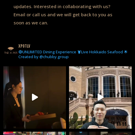
updates. Interested in collaborating with us?
Email or call us and we will get back to you as
soon as we can.
xpotlv
🔴UNLIMITED Dining Experience 🦞Live Hokkaido Seafood 🌟
Created by @chubby.group