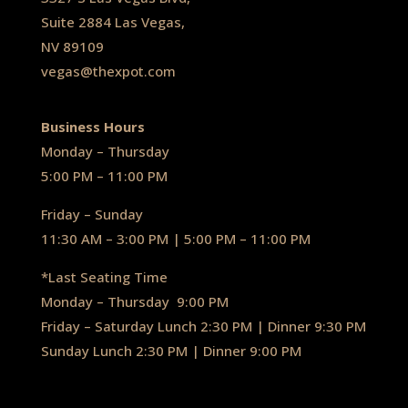
Suite 2884 Las Vegas,
NV 89109
vegas@thexpot.com
Business Hours
Monday – Thursday
5:00 PM – 11:00 PM
Friday – Sunday
11:30 AM – 3:00 PM | 5:00 PM – 11:00 PM
*Last Seating Time
Monday – Thursday
9:00 PM
Friday – Saturday Lunch 2:30 PM
|
Dinner 9:30 PM
Sunday Lunch 2:30 PM
|
Dinner 9:00 PM