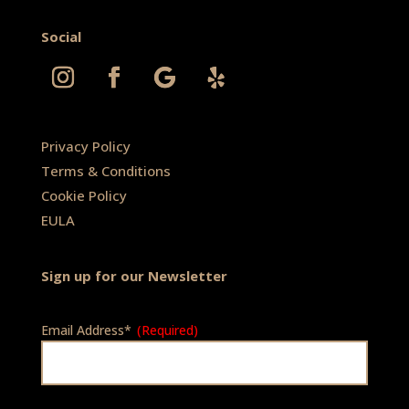
Social
Privacy Policy
Terms & Conditions
Cookie Policy
EULA
Sign up for our Newsletter
Email Address*
(Required)