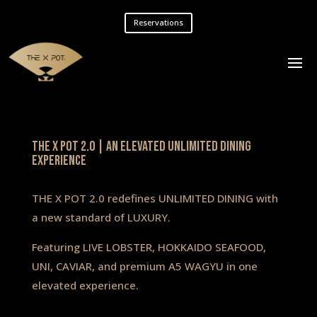
Reservations
The X Pot 2.0 | An Elevated Unlimited Dining
Experience
THE X POT 2.0 redefines UNLIMITED DINING with
a new standard of LUXURY.
Featuring LIVE LOBSTER, HOKKAIDO SEAFOOD,
UNI, CAVIAR, and premium A5 WAGYU in one
elevated experience.