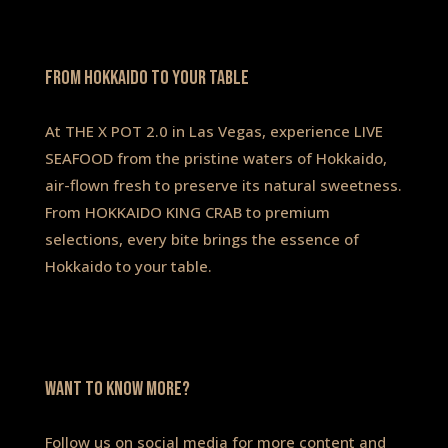
FROM HOKKAIDO TO YOUR TABLE
At THE X POT 2.0 in Las Vegas, experience LIVE
SEAFOOD from the pristine waters of Hokkaido,
air-flown fresh to preserve its natural sweetness.
From HOKKAIDO KING CRAB to premium
selections, every bite brings the essence of
Hokkaido to your table.
WANT to know more?
Follow us on social media for more content and