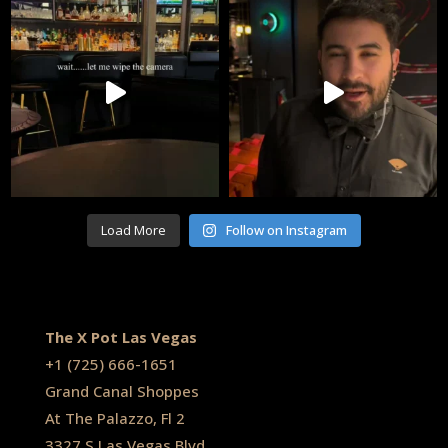
Load More
Follow on Instagram
The X Pot Las Vegas
+1
(725) 666-1651
Grand Canal Shoppes
At The Palazzo, Fl 2
3327 S Las Vegas Blvd,