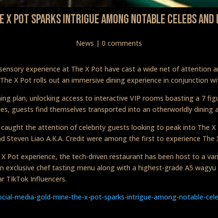
he X Pot Sparks Intrigue Among Notable Celebs And 
News
|
0 comments
tisensory experience at The X Pot have cast a wide net of attention
 The X Pot rolls out an immersive dining experience in conjunction wit
ing plan, unlocking access to interactive VIP rooms boasting a 7 figu
bles, guests find themselves transported into an otherworldly dining
 caught the attention of celebrity guests looking to peak into The 
nd Steven Liao A.K.A. Credit were among the first to experience The 
e X Pot experience, the tech-driven restaurant has been host to a va
an exclusive chef tasting menu along with a highest-grade A5 wagyu
ar TIkTok Influencers.
ocial-media-gold-mine-the-x-pot-sparks-intrigue-among-notable-cele