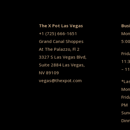
The X Pot Las Vegas
Bus
+1
(725) 666-1651
Mon
Grand Canal Shoppes
5:0
At The Palazzo, Fl 2
Frid
3327 S Las Vegas Blvd,
11:
Suite 2884 Las Vegas,
– 1
NV 89109
vegas@thexpot.com
*La
Mon
Frid
PM
Sun
Din