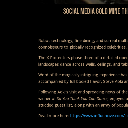
Social Media Gold Mine T
Robot technology, fine dining, and surreal mul
connoisseurs to globally recognized celebrities,
The X Pot enters phase three of a detailed open
landscapes dance across walls, ceilings, and ta
Word of the magically intriguing experience has
accompanied by full bodied flavor, Steve Aoki a
Following Aoki’s visit and spreading news of th
winner of
So You Think You Can Dance
, enjoyed 
studded guest list, along with an array of popul
Read more here:
https://www.influencive.com/s