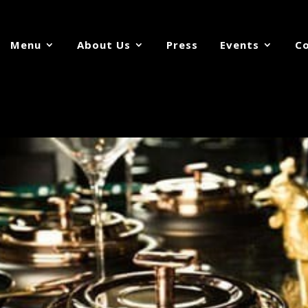
Menu
About Us
Press
Events
Co