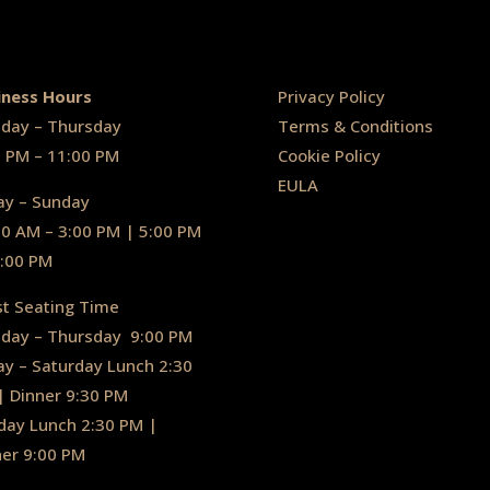
iness Hours
Privacy Policy
day – Thursday
Terms & Conditions
0 PM – 11:00 PM
Cookie Policy
EULA
ay – Sunday
30 AM – 3:00 PM | 5:00 PM
1:00 PM
st Seating Time
day – Thursday
9:00 PM
ay – Saturday Lunch 2:30
|
Dinner 9:30 PM
day Lunch 2:30 PM
|
ner 9:00 PM