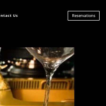
Reservations
ntact Us