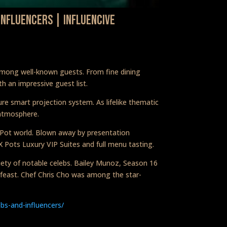
Influencers | Influencive
 among well-known guests. From fine dining
h an impressive guest list.
re smart projection system. As lifelike thematic
 atmosphere.
X Pot world. Blown away by presentation
X Pots Luxury VIP Suites and full menu tasting.
riety of notable celebs. Bailey Munoz, Season 16
 feast. Chef Chris Cho was among the star-
bs-and-influencers/