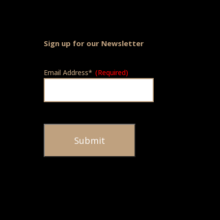
Sign up for our Newsletter
Email Address*
(Required)