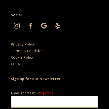
Social
Privacy Policy
Terms & Conditions
Cookie Policy
EULA
Sign up for our Newsletter
Email Address*
(Required)