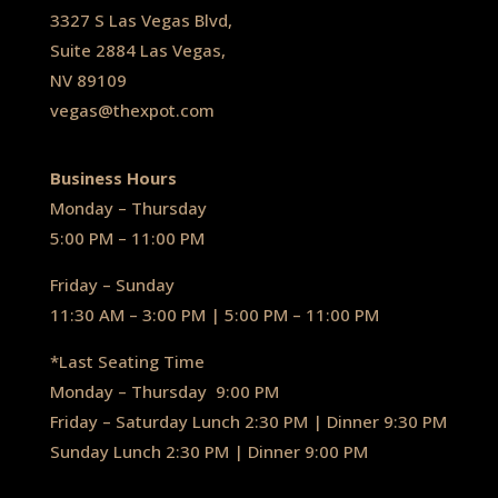
3327 S Las Vegas Blvd,
Suite 2884 Las Vegas,
NV 89109
vegas@thexpot.com
Business Hours
Monday – Thursday
5:00 PM – 11:00 PM
Friday – Sunday
11:30 AM – 3:00 PM | 5:00 PM – 11:00 PM
*Last Seating Time
Monday – Thursday
9:00 PM
Friday – Saturday Lunch 2:30 PM
|
Dinner 9:30 PM
Sunday Lunch 2:30 PM
|
Dinner 9:00 PM